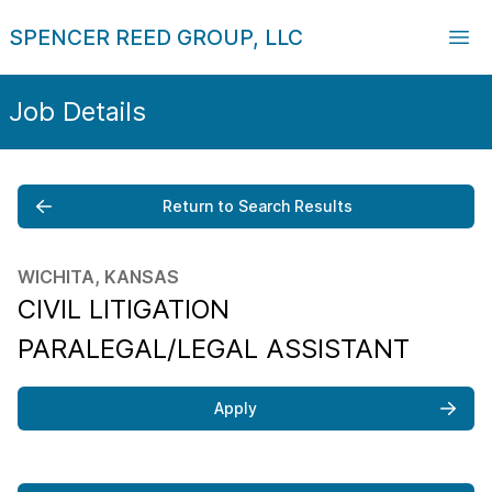
SPENCER REED GROUP, LLC
Job Details
Return to Search Results
WICHITA, KANSAS
CIVIL LITIGATION
PARALEGAL/LEGAL ASSISTANT
Apply