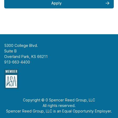
Apply
5300 College Blvd.
Suite B
Overland Park, KS 66211
913-663-4400
Copyright © 0 Spencer Reed Group, LLC
All rights reserved.
Spencer Reed Group, LLC is an Equal Opportunity Employer.