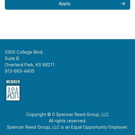
Apply
5300 College Blvd.
Suite B
Overland Park, KS 66211
913-663-4400
Copyright © 0 Spencer Reed Group, LLC
All rights reserved.
Spencer Reed Group, LLC is an Equal Opportunity Employer.