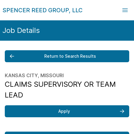
SPENCER REED GROUP, LLC
Job Details
Return to Search Results
KANSAS CITY, MISSOURI
CLAIMS SUPERVISORY OR TEAM
LEAD
Apply